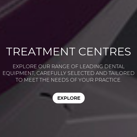
TREATMENT CENTRES
EXPLORE OUR RANGE OF LEADING DENTAL
EQUIPMENT, CAREFULLY SELECTED AND TAILORED
TO MEET THE NEEDS OF YOUR PRACTICE.
EXPLORE